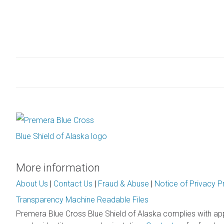
More information
About Us
|
Contact Us
|
Fraud & Abuse
|
Notice of Privacy P
Transparency Machine Readable Files
Premera Blue Cross Blue Shield of Alaska complies with ap