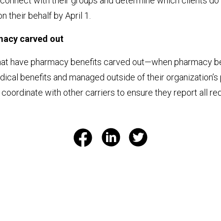
connect with their groups and determine which clients d
 their behalf by April 1.
macy carved out
hat have pharmacy benefits carved out—when pharmacy be
ical benefits and managed outside of their organization’s
coordinate with other carriers to ensure they report all re