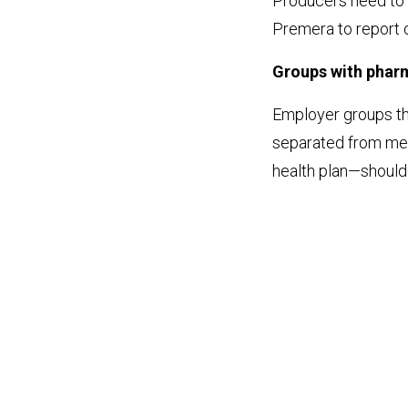
Producers need to 
Premera to report on
Groups with phar
Employer groups t
separated from med
health plan—should 