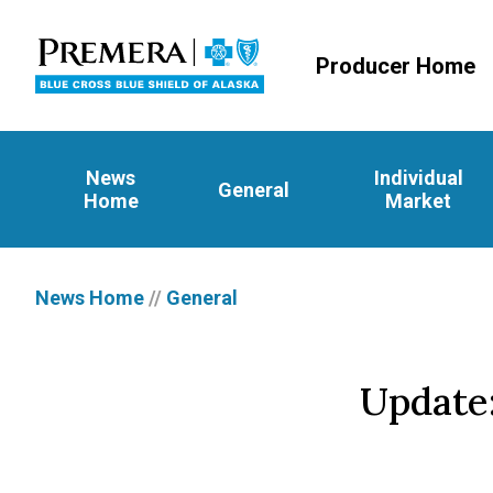
Producer Home
News
Individual
General
Home
Market
News Home
//
General
Update: