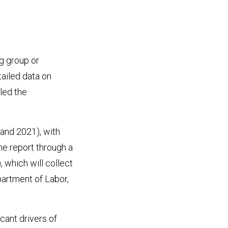
g group or
tailed data on
led the
and 2021), with
he report through a
which will collect
artment of Labor,
cant drivers of