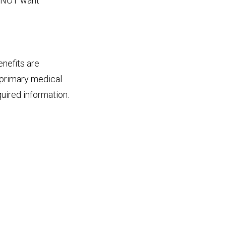
o NOT want
nefits are
 primary medical
quired information.