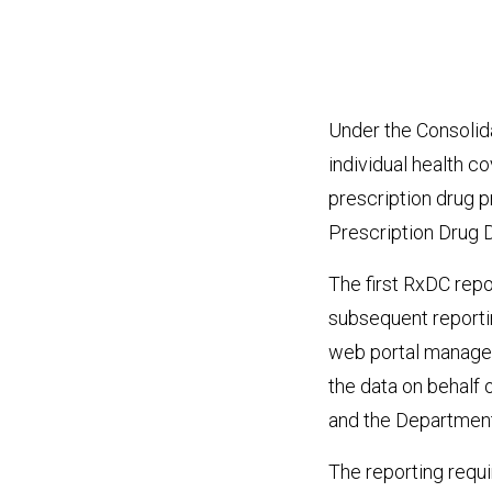
Under the Consolida
individual health c
prescription drug p
Prescription Drug 
The first RxDC rep
subsequent reportin
web portal managed
the data on behalf
and the Department
The reporting requi