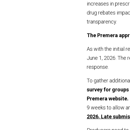
increases in prescr
drug rebates impac
transparency.
The Premera app
As with the initial
June 1, 2026. The re
response.
To gather additiona
survey for groups t
Premera website. 
9 weeks to allow a
2026. Late submis