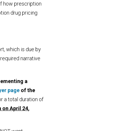
of how prescription
tion drug pricing
rt, which is due by
 required narrative
lementing a
yer page
of the
for a total duration of
 on April 24,