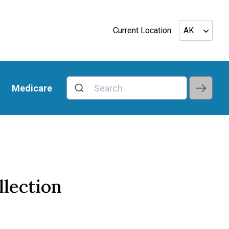
Current Location:
Medicare
llection