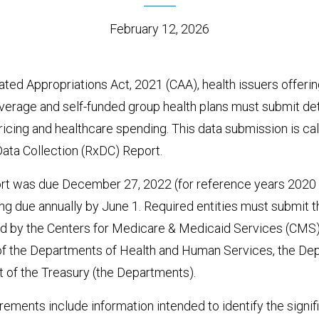
February 12, 2026
ted Appropriations Act, 2021 (CAA), health issuers offerin
overage and self-funded group health plans must submit de
ricing and healthcare spending. This data submission is cal
Data Collection (RxDC) Report.
ort was due December 27, 2022 (for reference years 2020 
g due annually by June 1. Required entities must submit t
 by the Centers for Medicare & Medicaid Services (CMS), 
 of the Departments of Health and Human Services, the Dep
 of the Treasury (the Departments).
rements include information intended to identify the signifi