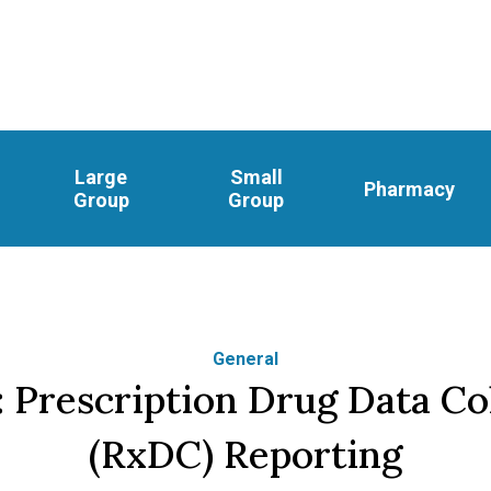
Large
Small
Pharmacy
Group
Group
General
 Prescription Drug Data Co
(RxDC) Reporting