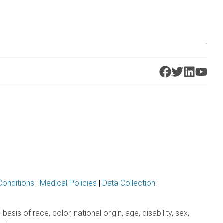
.
Conditions
|
Medical Policies
|
Data Collection
|
sis of race, color, national origin, age, disability, sex,