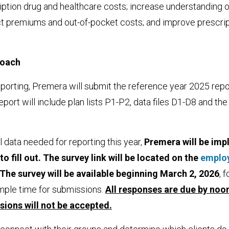
iption drug and healthcare costs; increase understanding 
t premiums and out-of-pocket costs; and improve prescrip
roach
 reporting, Premera will submit the reference year 2025 repo
port will include plan lists P1-P2, data files D1-D8 and the
l data needed for reporting this year,
Premera will be imp
o fill out. The survey link will be located on the
emplo
The survey will be available beginning March 2, 2026
, 
mple time for submissions.
All responses are due by
noon
sions will not be accepted.