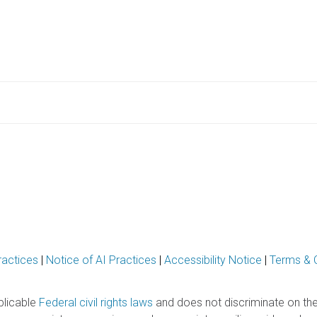
ractices
|
Notice of AI Practices
|
Accessibility Notice
|
Terms & 
plicable
Federal civil rights laws
and does not discriminate on the ba