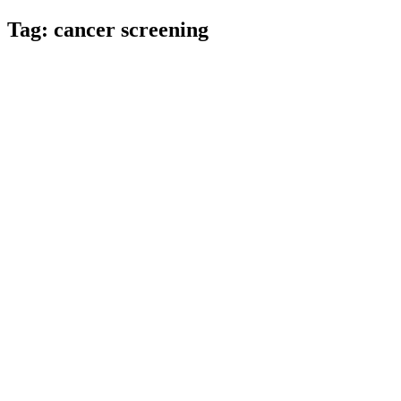
Tag:
cancer screening